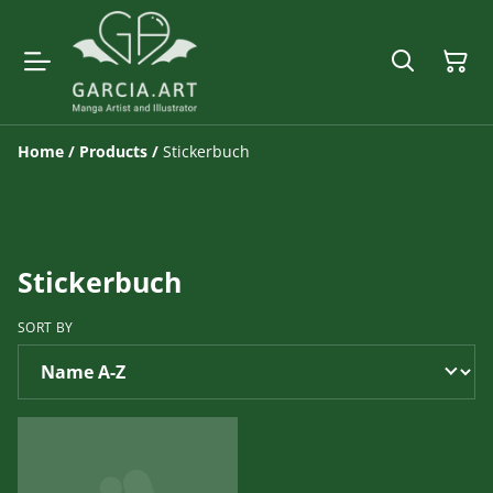
Home
/
Products
/
Stickerbuch
Stickerbuch
SORT BY