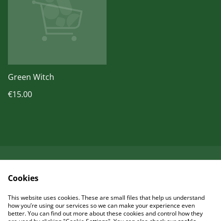
Green Witch
€15.00
Kontaktieren Sie uns
Rechtliche
Cookies
Bestimmungen
Datenschutzbestimm
Cookie-Richtlinie
This website uses cookies. These are small files that help us understand
ungen von SumUp
how you’re using our services so we can make your experience even
better. You can find out more about these cookies and control how they