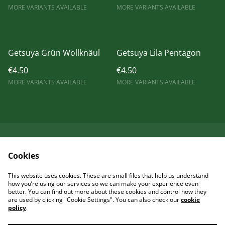
MORE VARIANTS AVAILABLE
MORE VARIANTS AVAILABLE
Getsuya Grün Wollknäul
Getsuya Lila Pentagon
€4.50
€4.50
MORE VARIANTS AVAILABLE
MORE VARIANTS AVAILABLE
Kontaktieren Sie uns
Rechtliche
Cookies
Bestimmungen
Datenschutzbestimm
Cookie-Richtlinie
This website uses cookies. These are small files that help us understand
ungen von SumUp
how you’re using our services so we can make your experience even
better. You can find out more about these cookies and control how they
are used by clicking "Cookie Settings". You can also check our
cookie
policy
.