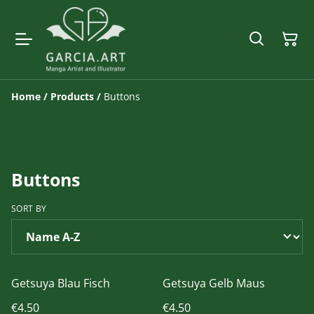
Home
/
Products
/
Buttons
Buttons
SORT BY
Getsuya Blau Fisch
Getsuya Gelb Maus
€4.50
€4.50