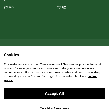
€2.50
€2.50
Kontaktieren Sie uns
Rechtliche
Cookies
Bestimmungen
Datenschutzbestimm
Cookie-Richtlinie
This website uses cookies. These are small files that help us understand
ungen von SumUp
how you’re using our services so we can make your experience even
better. You can find out more about these cookies and control how they
are used by clicking "Cookie Settings". You can also check our
cookie
policy
.
Accept All
©
2026
Garcia Art Shop
Cookie Settings