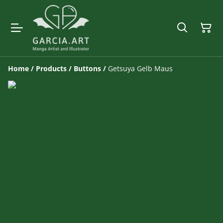
Home
/
Products
/
Buttons
/
Getsuya Gelb Maus