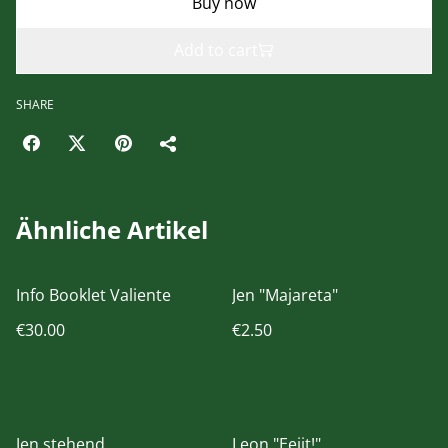
Buy now
Add to cart
SHARE
Ähnliche Artikel
Info Booklet Valiente
Jen "Majareta"
€30.00
€2.50
Jen stehend
Leon "Eejit!"