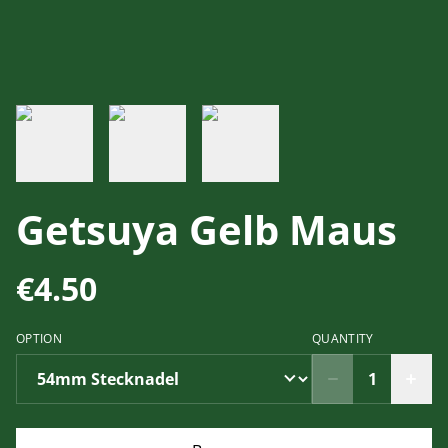
Getsuya Gelb Maus
€4.50
OPTION
QUANTITY