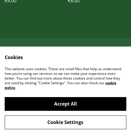
€4.00
€8.00
Kontaktieren Sie uns
Rechtliche
Cookies
Bestimmungen
Datenschutzbestimm
Cookie-Richtlinie
This website uses cookies. These are small files that help us understand
ungen von SumUp
how you’re using our services so we can make your experience even
better. You can find out more about these cookies and control how they
are used by clicking "Cookie Settings". You can also check our
cookie
policy
.
Accept All
©
2026
Garcia Art Shop
Cookie Settings
powered by