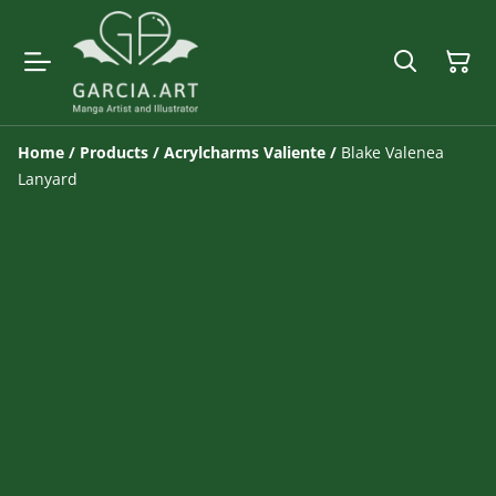
Home
/
Products
/
Acrylcharms Valiente
/
Blake Valenea
Lanyard