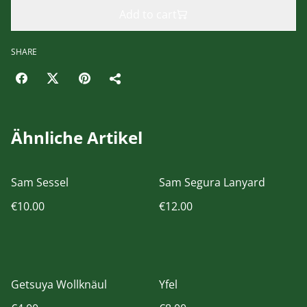
Add to cart
SHARE
Ähnliche Artikel
Sam Sessel
Sam Segura Lanyard
€10.00
€12.00
Getsuya Wollknäul
Yfel