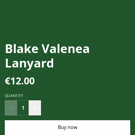
Blake Valenea
Lanyard
€12.00
QUANTITY
Buy now