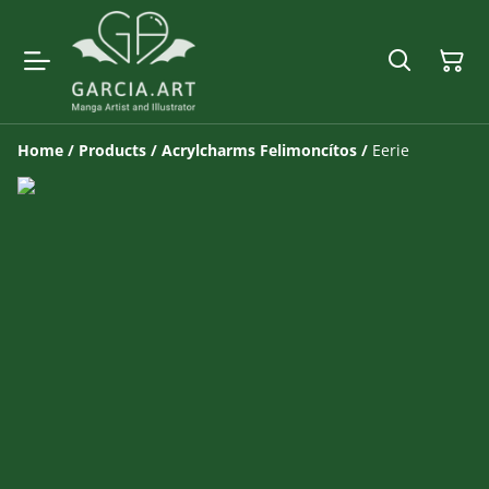
Home
/
Products
/
Acrylcharms Felimoncítos
/
Eerie