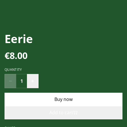
Eerie
€8.00
QUANTITY
Buy now
Add to cart