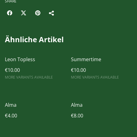
SHARE
Ähnliche Artikel
Leon Topless
Summertime
€10.00
€10.00
MORE VARIANTS AVAILABLE
MORE VARIANTS AVAILABLE
Alma
Alma
€4.00
€8.00